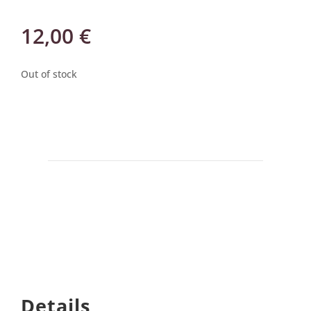
12,00
€
Out of stock
Details