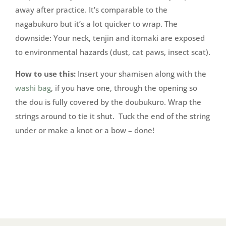
away after practice. It’s comparable to the
nagabukuro but it’s a lot quicker to wrap. The
downside: Your neck, tenjin and itomaki are exposed
to environmental hazards (dust, cat paws, insect scat).
How to use this:
Insert your shamisen along with the
washi bag
, if you have one, through the opening so
the dou is fully covered by the doubukuro. Wrap the
strings around to tie it shut. Tuck the end of the string
under or make a knot or a bow – done!