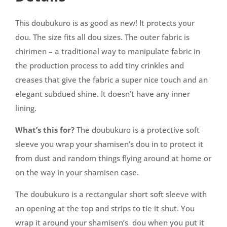
This doubukuro is as good as new! It protects your
dou. The size fits all dou sizes. The outer fabric is
chirimen – a traditional way to manipulate fabric in
the production process to add tiny crinkles and
creases that give the fabric a super nice touch and an
elegant subdued shine. It doesn’t have any inner
lining.
What’s this for?
The doubukuro is a protective soft
sleeve you wrap your shamisen’s dou in to protect it
from dust and random things flying around at home or
on the way in your shamisen case.
The doubukuro is a rectangular short soft sleeve with
an opening at the top and strips to tie it shut. You
wrap it around your shamisen’s dou when you put it