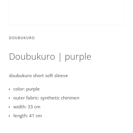
DOUBUKURO
Doubukuro | purple
doubukuro short soft sleeve
color: purple
outer fabric: synthetic chirimen
width: 33 cm
length: 41 cm