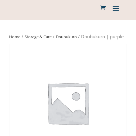
/
/
/ Doubukuro | purple
Home
Storage & Care
Doubukuro