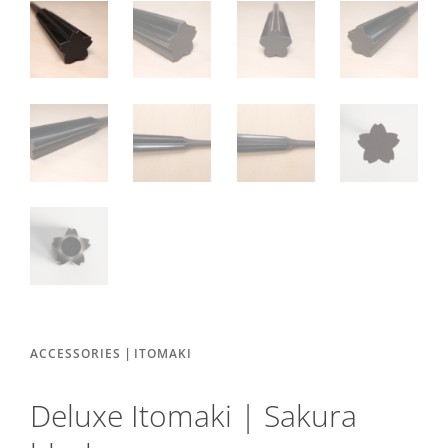
|
ACCESSORIES
ITOMAKI
Deluxe Itomaki | Sakura