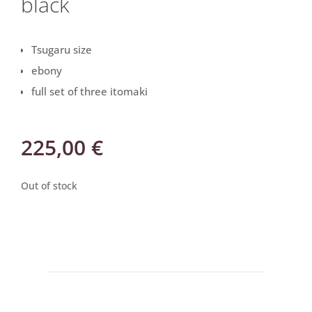
black
Tsugaru size
ebony
full set of three itomaki
225,00
€
Out of stock