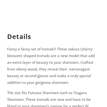
Details
Fancy a fancy set of itomaki? These sakura (cherry
blossom) shaped itomaki are a new model that add
an extra layer of beauty to your shamisen. Crafted
from ebony wood, they reveal their extravagant
beauty at second glance and make a truly special
addition to your gorgeous shamisen.
The size fits Futozao Shamisen such as Tsugaru
Shamisen. These itomaki are new and have to be
fitted to your shamisen’s zagane for a perfect fit.