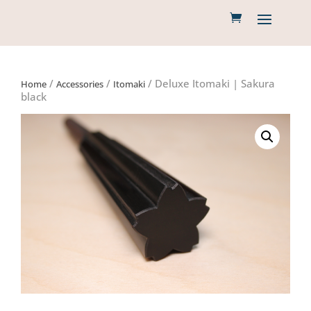
/
/
/ Deluxe Itomaki | Sakura
Home
Accessories
Itomaki
black