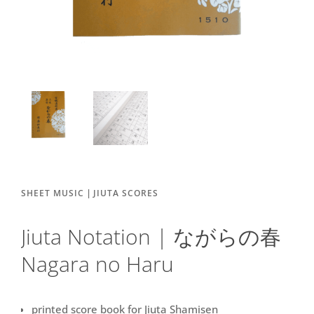
|
SHEET MUSIC
JIUTA SCORES
Jiuta Notation | ながらの春
Nagara no Haru
printed score book for Jiuta Shamisen