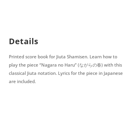
no
Haru
quantity
Details
Printed score book for Jiuta Shamisen. Learn how to
play the piece “
Nagara no Haru
” (ながらの春) with this
classical Jiuta notation. Lyrics for the piece in Japanese
are included.