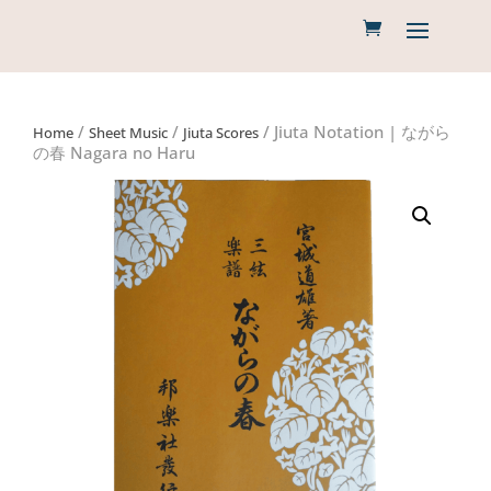
/
/
/ Jiuta Notation | ながら
Home
Sheet Music
Jiuta Scores
の春 Nagara no Haru