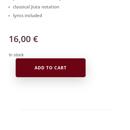
classical Jiuta notation
lyrics included
16,00
€
In stock
ADD TO CART
Jiuta
Notation
|
な
が
ら
の
春
Nagara