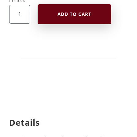
In stock
Postcard
ADD TO CART
quantity
Details