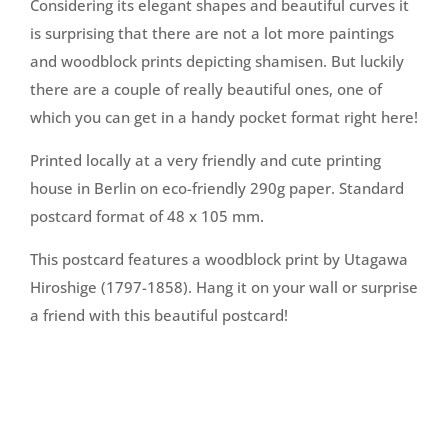
Considering its elegant shapes and beautiful curves it
is surprising that there are not a lot more paintings
and woodblock prints depicting shamisen. But luckily
there are a couple of really beautiful ones, one of
which you can get in a handy pocket format right here!
Printed locally at a very friendly and cute printing
house in Berlin on eco-friendly 290g paper. Standard
postcard format of 48 x 105 mm.
This postcard features a woodblock print by Utagawa
Hiroshige (1797-1858). Hang it on your wall or surprise
a friend with this beautiful postcard!