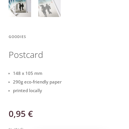
GOODIES
Postcard
148 x 105 mm
290g eco-friendly paper
printed locally
0,95
€