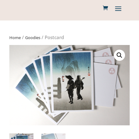
/
/ Postcard
Home
Goodies