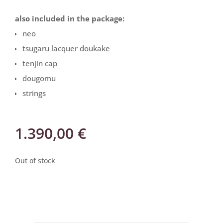
also included in the package:
neo
tsugaru lacquer doukake
tenjin cap
dougomu
strings
1.390,00
€
Out of stock