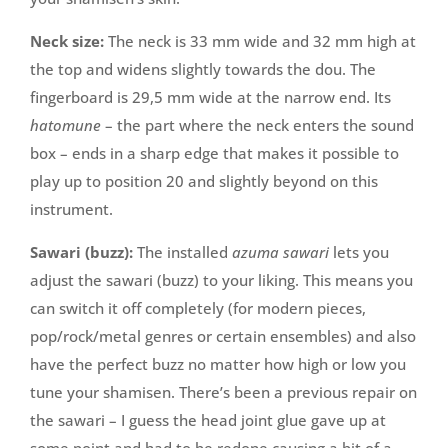
Neck size:
The neck is 33 mm wide and 32 mm high at
the top and widens slightly towards the dou. The
fingerboard is 29,5 mm wide at the narrow end. Its
hatomune
– the part where the neck enters the sound
box – ends in a sharp edge that makes it possible to
play up to position 20 and slightly beyond on this
instrument.
Sawari (buzz):
The installed
azuma sawari
lets you
adjust the sawari (buzz) to your liking. This means you
can switch it off completely (for modern pieces,
pop/rock/metal genres or certain ensembles) and also
have the perfect buzz no matter how high or low you
tune your shamisen. There’s been a previous repair on
the sawari – I guess the head joint glue gave up at