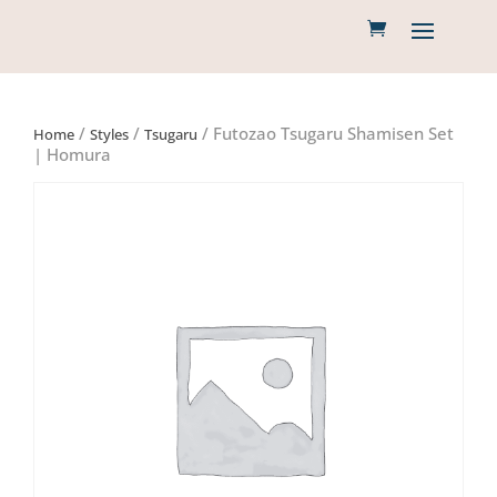
/
/
/ Futozao Tsugaru Shamisen Set
Home
Styles
Tsugaru
| Homura