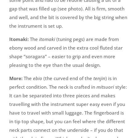
some point and had to be redone causing a bit of a
gap that was filled up (see photo). All is firm, smooth
and well, and the bit is covered by the big string when
the instrument is set up.
Itomaki:
The
itomaki
(tuning pegs) are made from
ebony wood and carved in the extra cool fluted star
shape “soragara” – easier to grip and even more
pleasing to the eye than the usual design.
More:
The
ebio
(the curved end of the
tenjin
) is in
perfect condition. The neck is crafted in
mitsuori
style:
It can be separated into three pieces and makes
travelling with the instrument super easy even if you
have to travel with small luggage. The fingerboard is
in tip top shape, but you can feel where the different
neck parts connect on the underside – if you do that