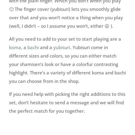
with the plain finger. Which you don’t when you play
🙂 The finger cover (yubisuri) lets you smoothly glide
over that and you won’t notice a thing when you play
(well, I didn’t – so I assume you won’t, either 😛 ).
All you need to add to your set to start playing are a
koma,
a
bachi
and a
yubisuri
. Yubisuri come in
different sizes and colors, so you can either match
your shamisen’s look or have a colorfur contrasting
highlight. There’s a variety of different koma and bachi
you can choose from in the shop.
If you need help with picking the right additions to this
set, don’t hesitate to send a message and we will find
the perfect match for you together.