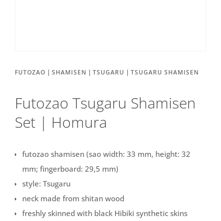
|
|
|
FUTOZAO
SHAMISEN
TSUGARU
TSUGARU SHAMISEN
Futozao Tsugaru Shamisen
Set | Homura
futozao shamisen (sao width: 33 mm, height: 32
mm; fingerboard: 29,5 mm)
style: Tsugaru
neck made from shitan wood
freshly skinned with black Hibiki synthetic skins