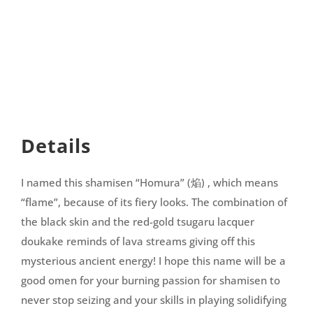
Details
I named this shamisen “Homura” (焔) , which means
“flame”, because of its fiery looks. The combination of
the black skin and the red-gold tsugaru lacquer
doukake reminds of lava streams giving off this
mysterious ancient energy! I hope this name will be a
good omen for your burning passion for shamisen to
never stop seizing and your skills in playing solidifying