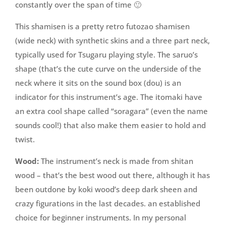
constantly over the span of time 🙂
This shamisen is a pretty retro futozao shamisen
(wide neck) with synthetic skins and a three part neck,
typically used for Tsugaru playing style. The saruo’s
shape (that’s the cute curve on the underside of the
neck where it sits on the sound box (dou) is an
indicator for this instrument’s age. The itomaki have
an extra cool shape called “soragara” (even the name
sounds cool!) that also make them easier to hold and
twist.
Wood:
The instrument’s neck is made from shitan
wood – that’s the best wood out there, although it has
been outdone by koki wood’s deep dark sheen and
crazy figurations in the last decades. an established
choice for beginner instruments. In my personal