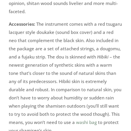
opinion, shitan wood sounds livelier and more multi-
faceted.
Accessories:
The instrument comes with a red tsugaru
lacquer style doukake (sound box cover) and a red
neo that complement the black skin. Also included in
the package are a set of attached strings, a dougomu,
and a fujaku strip. The dou is skinned with
Hibiki
– the
newest generation of synthetic skins with a warm
tone that’s closer to the sound of natural skins than
any of its predecessors. Hibiki skin is extremely
durable and robust. In comparison to natural skin, you
don’t have to worry about humidity or sudden rain
when playing the shamisen outdoors (you’ll still want
to try to avoid both to protect the wood though). This
means, you won’t need to use a
washi bag
to protect
your shamisen’s skin.