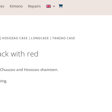
ies
Kimono
Repairs
|
|
|
HOSOZAO CASE
LONGCASE
TANZAO CASE
ack with red
r Chuuzao and Hosozao shamisen.
ning.