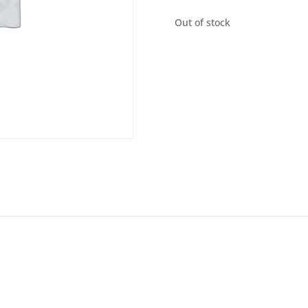
Out of stock