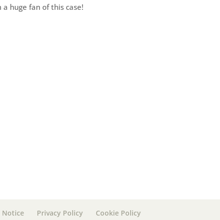
 a huge fan of this case!
 Notice
Privacy Policy
Cookie Policy