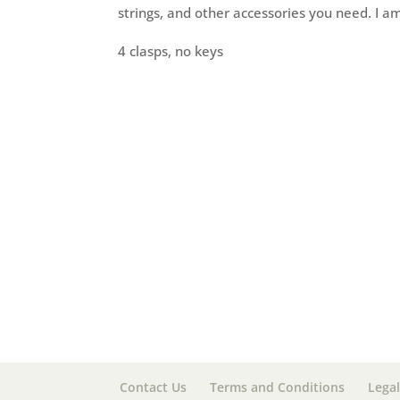
strings, and other accessories you need. I am
4 clasps, no keys
Contact Us
Terms and Conditions
Legal