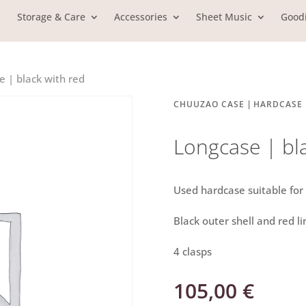
Storage & Care
Accessories
Sheet Music
Good
e | black with red
|
CHUUZAO CASE
HARDCASE
Longcase | bl
Used hardcase suitable fo
Black outer shell and red li
4 clasps
105,00
€