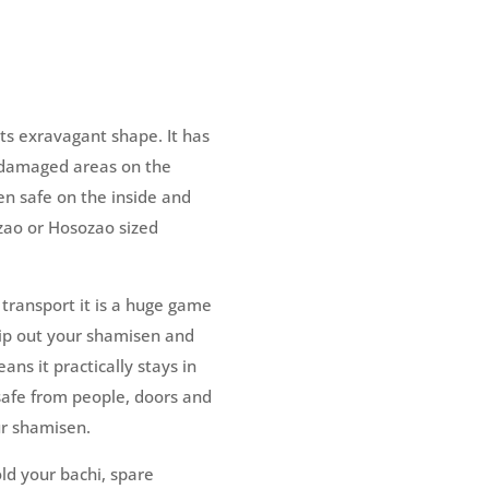
its exravagant shape. It has
e damaged areas on the
sen safe on the inside and
zao or Hosozao sized
 transport it is a huge game
ip out your shamisen and
ns it practically stays in
safe from people, doors and
ur shamisen.
ld your bachi, spare