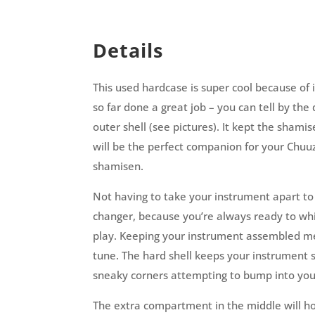
Details
This used hardcase is super cool because of 
so far done a great job – you can tell by th
outer shell (see pictures). It kept the shami
will be the perfect companion for your Chuu
shamisen.
Not having to take your instrument apart to
changer, because you’re always ready to wh
play. Keeping your instrument assembled mea
tune. The hard shell keeps your instrument 
sneaky corners attempting to bump into yo
The extra compartment in the middle will ho