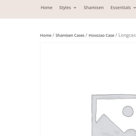
Home
Styles
Shamisen
Essentials
/
/
/ Longcas
Home
Shamisen Cases
Hosozao Case