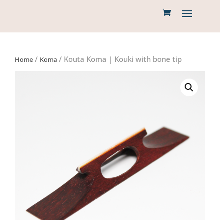
/
/ Kouta Koma | Kouki with bone tip
Home
Koma