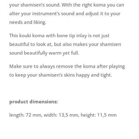
your shamisen’s sound. With the right koma you can
alter your instrument’s sound and adjust it to your
needs and liking.
This kouki koma with bone tip inlay is not just
beautiful to look at, but also makes your shamisen
sound beautifully warm yet full.
Make sure to always remove the koma after playing
to keep your shamisen’s skins happy and tight.
product dimensions:
length: 72 mm, width: 13,5 mm, height: 11,5 mm