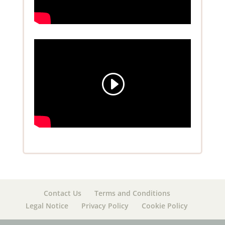
Contact Us
Terms and Conditions
Legal Notice
Privacy Policy
Cookie Policy