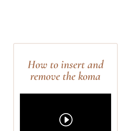
How to insert and
remove the koma