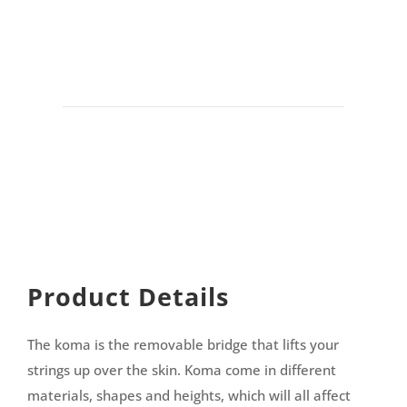
Product Details
The koma is the removable bridge that lifts your
strings up over the skin. Koma come in different
materials, shapes and heights, which will all affect