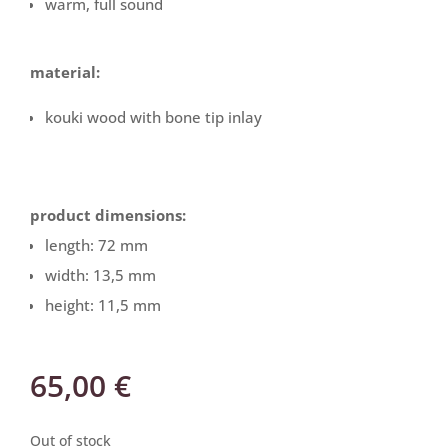
warm, full sound
material:
kouki wood with bone tip inlay
product dimensions:
length: 72 mm
width: 13,5 mm
height: 11,5 mm
65,00
€
Out of stock