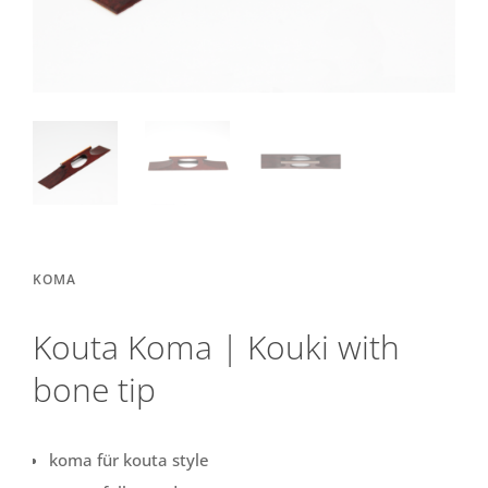
KOMA
Kouta Koma | Kouki with
bone tip
koma für kouta style