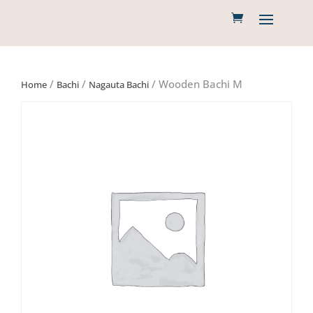
/
/
/ Wooden Bachi M
Home
Bachi
Nagauta Bachi