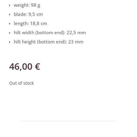
weight: 98 g
blade: 9,5 cm
length: 18,8 cm
hilt width (bottom end): 22,5 mm
hilt height (bottom end): 23 mm
46,00
€
Out of stock