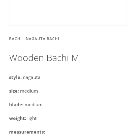
|
BACHI
NAGAUTA BACHI
Wooden Bachi M
style:
nagauta
size:
medium
blade:
medium
weight:
light
measurements: