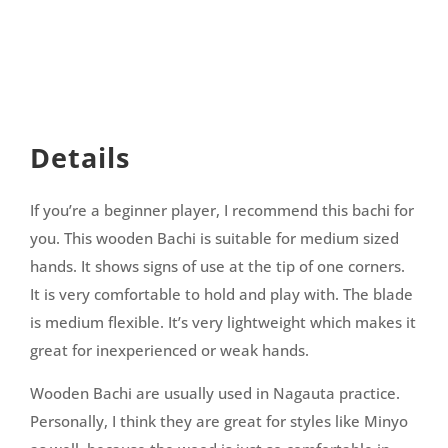
Details
If you’re a beginner player, I recommend this bachi for
you. This wooden Bachi is suitable for medium sized
hands. It shows signs of use at the tip of one corners.
It is very comfortable to hold and play with. The blade
is medium flexible. It’s very lightweight which makes it
great for inexperienced or weak hands.
Wooden Bachi are usually used in Nagauta practice.
Personally, I think they are great for styles like Minyo