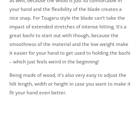
as well, because the wood is just so comfortable in
your hand and the flexibility of the blade creates a
nice snap. For Tsugaru style the blade can’t take the
impact of extended stretches of intense hitting. It’s a
great bachi to start out with though, because the
smoothness of the material and the low weight make
it easier for your hand to get used to holding the bachi
– which just feels weird in the beginning!
Being made of wood, it’s also very easy to adjust the
hilt length, width or height in case you want to make it
fit your hand even better.