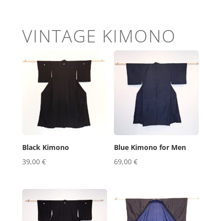
VINTAGE KIMONO
Black Kimono
Blue Kimono for Men
39,00
€
69,00
€