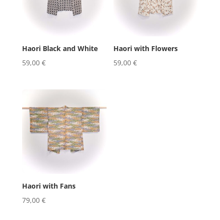
Haori Black and White
Haori with Flowers
59,00
€
59,00
€
Haori with Fans
79,00
€