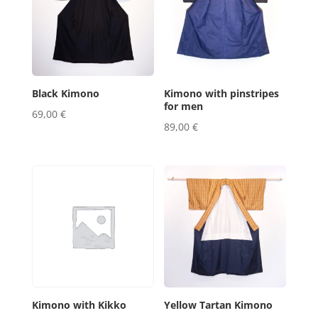
Black Kimono
Kimono with pinstripes
for men
69,00
€
89,00
€
Kimono with Kikko
Yellow Tartan Kimono