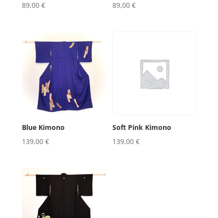
89,00
€
89,00
€
Blue Kimono
Soft Pink Kimono
139,00
€
139,00
€