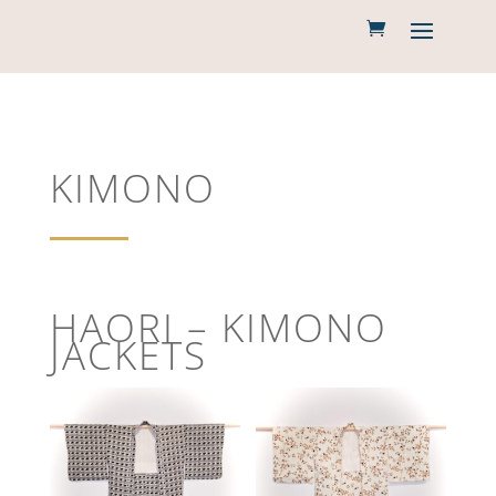
KIMONO
HAORI – KIMONO
JACKETS