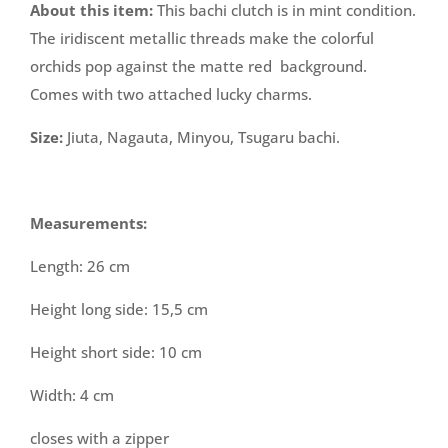
About this item:
This bachi clutch is in mint condition.
The iridiscent metallic threads make the colorful
orchids pop against the matte red background.
Comes with two attached lucky charms.
Size:
Jiuta, Nagauta, Minyou, Tsugaru bachi.
Measurements:
Length: 26 cm
Height long side: 15,5 cm
Height short side: 10 cm
Width: 4 cm
closes with a zipper