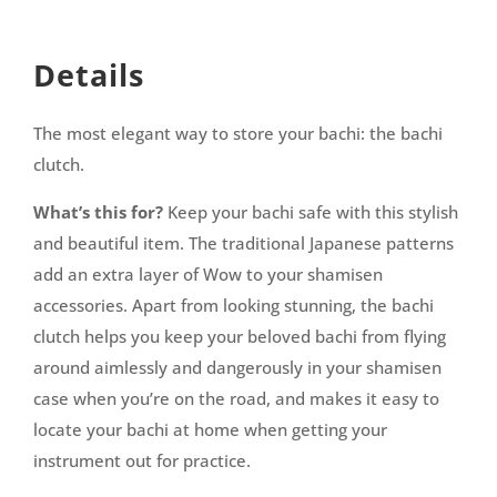
Details
The most elegant way to store your bachi: the bachi
clutch.
What’s this for?
Keep your bachi safe with this stylish
and beautiful item. The traditional Japanese patterns
add an extra layer of Wow to your shamisen
accessories. Apart from looking stunning, the bachi
clutch helps you keep your beloved bachi from flying
around aimlessly and dangerously in your shamisen
case when you’re on the road, and makes it easy to
locate your bachi at home when getting your
instrument out for practice.