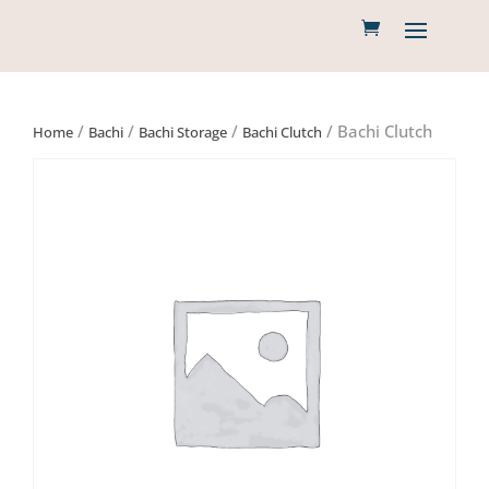
/
/
/
/ Bachi Clutch
Home
Bachi
Bachi Storage
Bachi Clutch