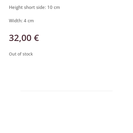
Height short side: 10 cm
Width: 4 cm
32,00
€
Out of stock