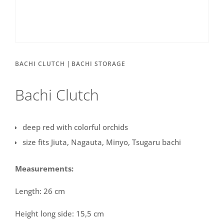
|
BACHI CLUTCH
BACHI STORAGE
Bachi Clutch
deep red with colorful orchids
size fits Jiuta, Nagauta, Minyo, Tsugaru bachi
Measurements:
Length: 26 cm
Height long side: 15,5 cm