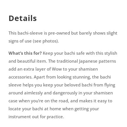
Details
This bachi-sleeve is pre-owned but barely shows slight
signs of use (see photos).
What’s this for?
Keep your bachi safe with this stylish
and beautiful item. The traditional Japanese patterns
add an extra layer of Wow to your shamisen
accessories. Apart from looking stunning, the bachi
sleeve helps you keep your beloved bachi from flying
around aimlessly and dangerously in your shamisen
case when you’re on the road, and makes it easy to
locate your bachi at home when getting your
instrument out for practice.