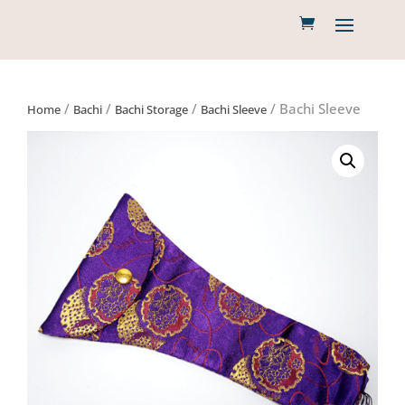
/
/
/
/ Bachi Sleeve
Home
Bachi
Bachi Storage
Bachi Sleeve