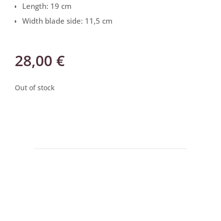
Length: 19 cm
Width blade side: 11,5 cm
28,00
€
Out of stock