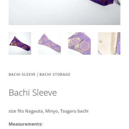
|
BACHI SLEEVE
BACHI STORAGE
Bachi Sleeve
size fits Nagauta, Minyo, Tsugaru bachi
Measurements: