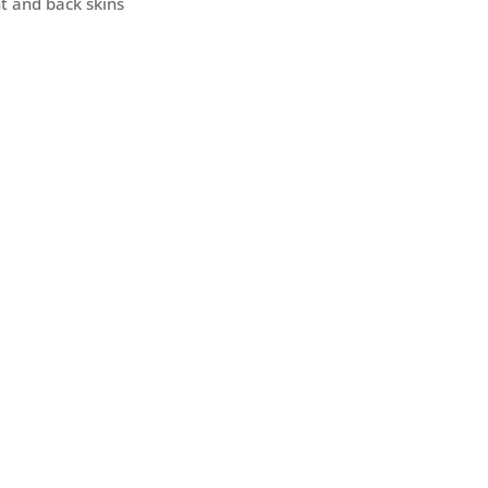
nt and back skins