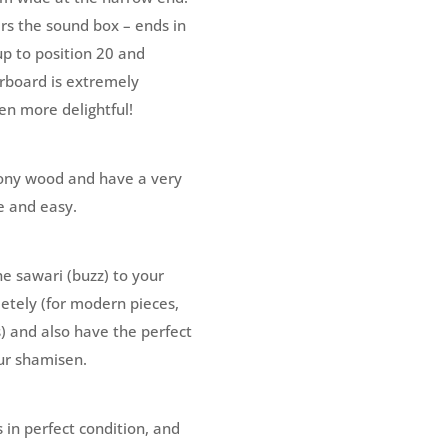
rs the sound box – ends in
up to position 20 and
erboard is extremely
n more delightful!
ony wood and have a very
e and easy.
he sawari (buzz) to your
letely (for modern pieces,
) and also have the perfect
ur shamisen.
is in perfect condition, and