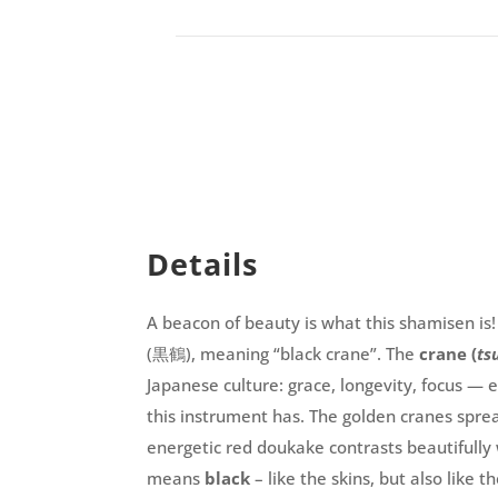
Details
A beacon of beauty is what this shamisen is
(黒鶴), meaning “black crane”. The
crane (
ts
Japanese culture: grace, longevity, focus — 
this instrument has. The golden cranes sprea
energetic red doukake contrasts beautifully 
means
black
– like the skins, but also like 