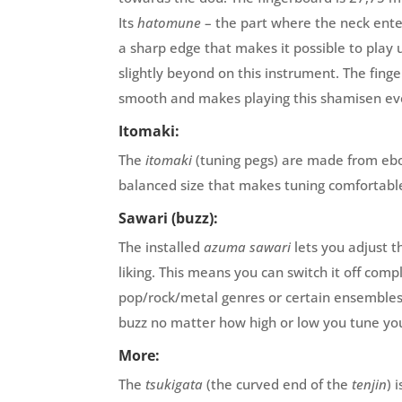
Its
hatomune
– the part where the neck ente
a sharp edge that makes it possible to play 
slightly beyond on this instrument. The fing
smooth and makes playing this shamisen eve
Itomaki:
The
itomaki
(tuning pegs) are made from eb
balanced size that makes tuning comfortabl
Sawari (buzz):
The installed
azuma sawari
lets you adjust t
liking. This means you can switch it off comp
pop/rock/metal genres or certain ensembles
buzz no matter how high or low you tune yo
More:
The
tsukigata
(the curved end of the
tenjin
) 