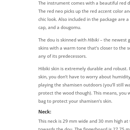
The instrument comes with a beautiful red 
The red neo picks up the red accent color an
chic look. Also included in the package are a s
cap, and a dougomu.
The dou is skinned with
Hibiki
– the newest g
skins with a warm tone that’s closer to the 
any of its predecessors.
Hibiki skin is extremely durable and robust.
skin, you don’t have to worry about humidit
playing the shamisen outdoors (you’ll still w
protect the wood though). This means, you 
bag to protect your shamisen’s skin.
Neck:
This neck is 29 mm wide and 30 mm high at t
towards the dou. The fingerboard is 27,75 