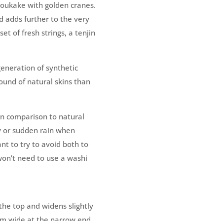
doukake with golden cranes.
d adds further to the very
et of fresh strings, a tenjin
eneration of synthetic
sound of natural skins than
 In comparison to natural
y or sudden rain when
ant to try to avoid both to
won’t need to use a washi
he top and widens slightly
mm wide at the narrow end.