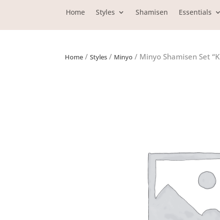
Home
Styles
Shamisen
Essentials
/
/
/ Minyo Shamisen Set “K
Home
Styles
Minyo