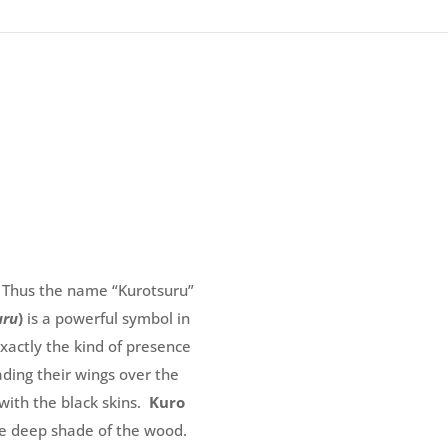
! Thus the name “Kurotsuru”
uru
)
is a powerful symbol in
exactly the kind of presence
ding their wings over the
with the black skins.
Kuro
the deep shade of the wood.