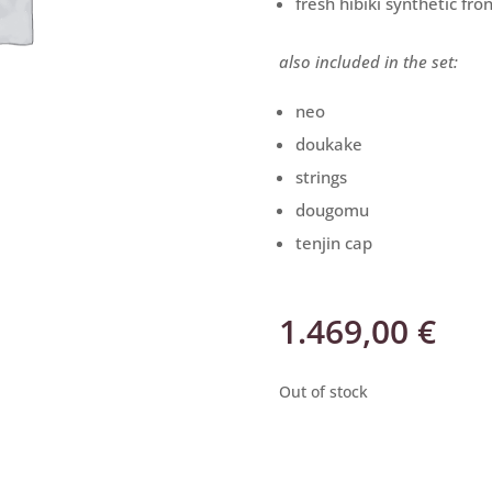
fresh hibiki synthetic fro
also included in the set:
neo
doukake
strings
dougomu
tenjin cap
1.469,00
€
Out of stock