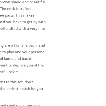
 brown shade and beautiful
 The neck is crafted
ree parts. This makes
n if you have to get by with
ell crafted with a very nice
ing are a
koma,
a
bachi
and
d to play and your personal
 of koma and bachi.
 want to deprive you of the
rful colors.
ns to this set, don’t
 the perfect match for you
ut and send me a message