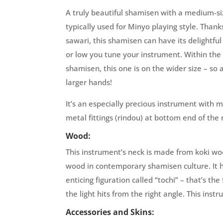
A truly beautiful shamisen with a medium-si
typically used for Minyo playing style. Than
sawari, this shamisen can have its delightfu
or low you tune your instrument. Within th
shamisen, this one is on the wider size – so 
larger hands!
It’s an especially precious instrument with m
metal fittings (rindou) at bottom end of the 
Wood:
This instrument’s neck is made from koki wo
wood in contemporary shamisen culture. It 
enticing figuration called “tochi” – that’s th
the light hits from the right angle. This instr
Accessories and Skins: