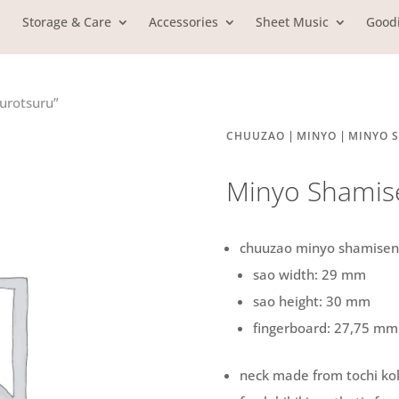
Storage & Care
Accessories
Sheet Music
Good
urotsuru”
|
|
CHUUZAO
MINYO
MINYO 
Minyo Shamise
chuuzao minyo shamisen
sao width: 29 mm
sao height: 30 mm
fingerboard: 27,75 mm
neck made from tochi ko