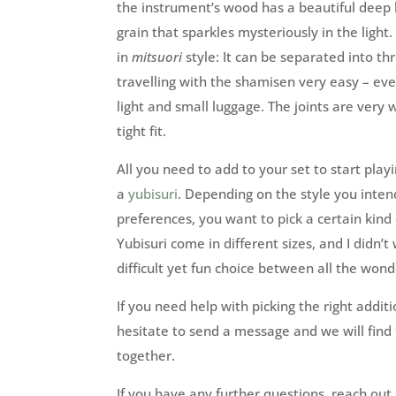
the instrument’s wood has a beautiful deep
grain that sparkles mysteriously in the light.
in
mitsuori
style: It can be separated into th
travelling with the shamisen very easy – eve
light and small luggage. The joints are very w
tight fit.
All you need to add to your set to start play
a
yubisuri
. Depending on the style you inten
preferences, you want to pick a certain kind
Yubisuri come in different sizes, and I didn’t
difficult yet fun choice between all the wonde
If you need help with picking the right additio
hesitate to send a message and we will find
together.
If you have any further questions, reach o