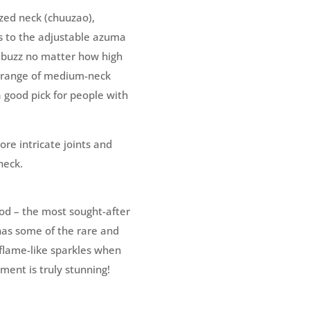
zed neck (chuuzao),
ks to the adjustable azuma
l buzz no matter how high
e range of medium-neck
a good pick for people with
ore intricate joints and
neck.
od – the most sought-after
has some of the rare and
e flame-like sparkles when
ument is truly stunning!