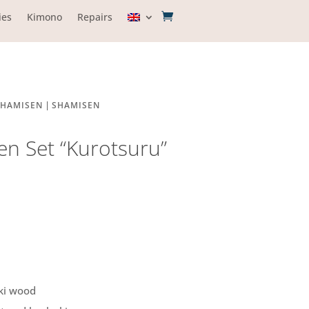
ies
Kimono
Repairs
|
SHAMISEN
SHAMISEN
n Set “Kurotsuru”
ki wood