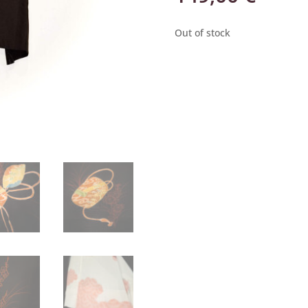
Out of stock