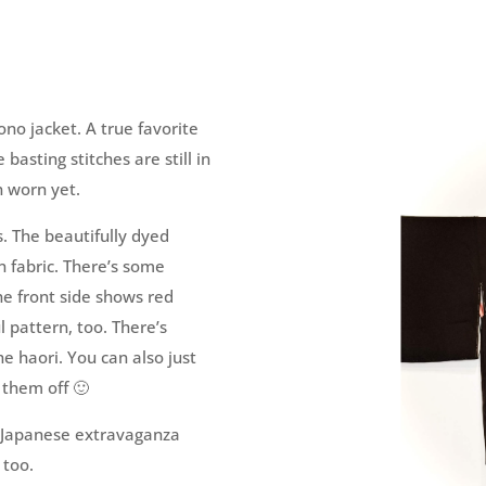
ono jacket. A true favorite
basting stitches are still in
n worn yet.
s. The beautifully dyed
n fabric. There’s some
The front side shows red
l pattern, too. There’s
he haori. You can also just
 them off 🙂
ts Japanese extravaganza
 too.