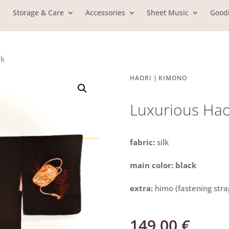
Storage & Care
Accessories
Sheet Music
Good
ck
|
HAORI
KIMONO
Luxurious Hao
fabric:
silk
main color: black
extra:
himo (fastening stra
149,00
€