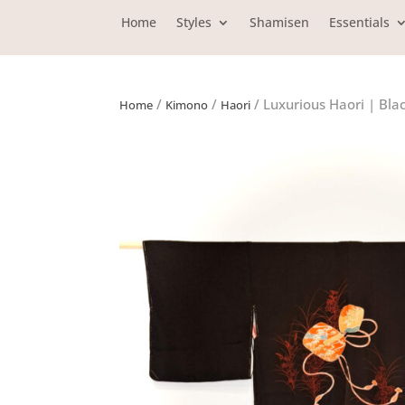
Home
Styles
Shamisen
Essentials
/
/
/ Luxurious Haori | Bla
Home
Kimono
Haori