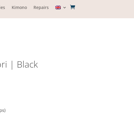
ies
Kimono
Repairs
ri | Black
ps)