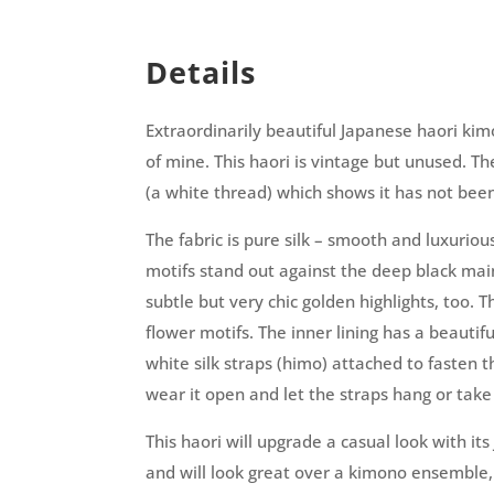
Details
Extraordinarily beautiful Japanese haori kim
of mine. This haori is vintage but unused. The 
(a white thread) which shows it has not bee
The fabric is pure silk – smooth and luxuriou
motifs stand out against the deep black mai
subtle but very chic golden highlights, too. 
flower motifs.
The inner lining has a beautifu
white silk straps (himo) attached to fasten t
wear it open and let the straps hang or take
This haori will upgrade a casual look with i
and will look great over a kimono ensemble,