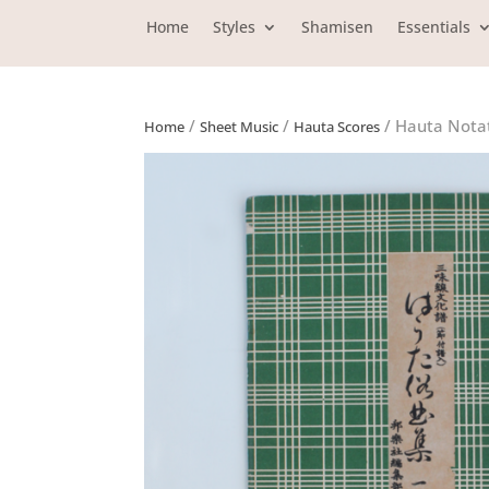
Home
Styles
Shamisen
Essentials
/
/
/ Hauta Not
Home
Sheet Music
Hauta Scores