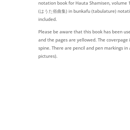
notation book for Hauta Shamisen, volume 1
(はうた俗曲集) in bunkafu (tabulature) notation
included.
Please be aware that this book has been use
and the pages are yellowed. The coverpage i
spine. There are pencil and pen markings in 
pictures).