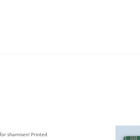
 for shamisen! Printed