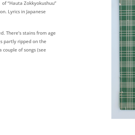
 of “
Hauta Zokkyokushuu
”
. Lyrics in Japanese
d. There’s stains from age
s partly ripped on the
a couple of songs (see