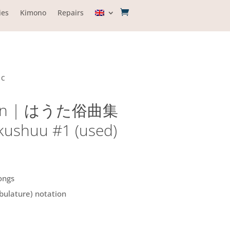
ies
Kimono
Repairs
IC
tion | はうた俗曲集
kushuu #1 (used)
ongs
bulature) notation