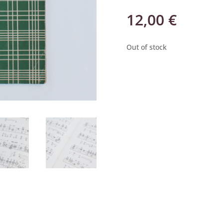
12,00
€
Out of stock