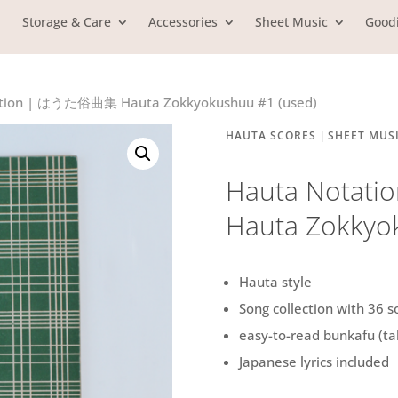
Storage & Care
Accessories
Sheet Music
Good
ation | はうた俗曲集 Hauta Zokkyokushuu #1 (used)
|
HAUTA SCORES
SHEET MUS
Hauta Nota
Hauta Zokkyo
Hauta style
Song collection with 36 s
easy-to-read bunkafu (ta
Japanese lyrics included