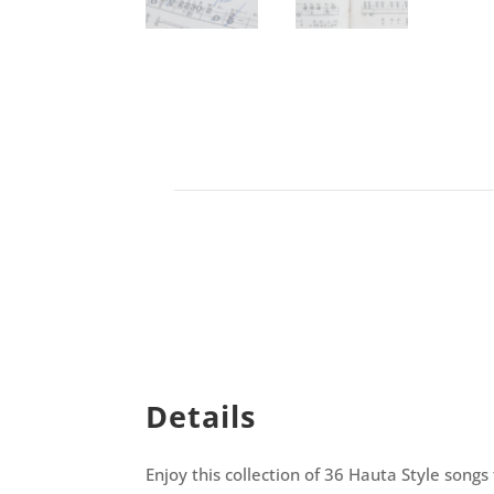
Details
Enjoy this collection of 36 Hauta Style songs