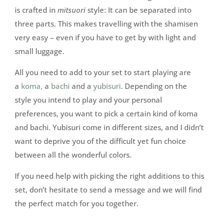
is crafted in
mitsuori
style: It can be separated into
three parts. This makes travelling with the shamisen
very easy – even if you have to get by with light and
small luggage.
All you need to add to your set to start playing are
a
koma,
a
bachi
and a
yubisuri
. Depending on the
style you intend to play and your personal
preferences, you want to pick a certain kind of koma
and bachi. Yubisuri come in different sizes, and I didn’t
want to deprive you of the difficult yet fun choice
between all the wonderful colors.
If you need help with picking the right additions to this
set, don’t hesitate to send a message and we will find
the perfect match for you together.