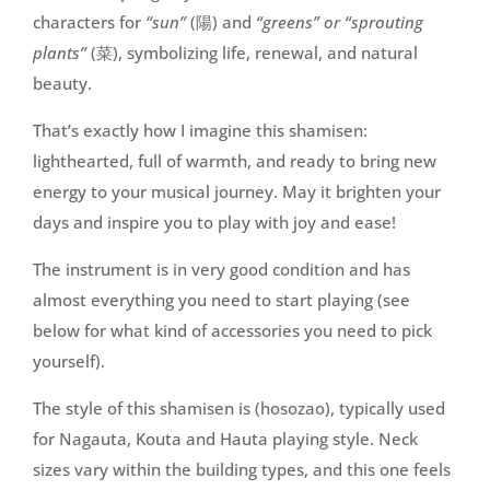
characters for
“sun”
(陽) and
“greens” or “sprouting
plants”
(菜), symbolizing life, renewal, and natural
beauty.
That’s exactly how I imagine this shamisen:
lighthearted, full of warmth, and ready to bring new
energy to your musical journey. May it brighten your
days and inspire you to play with joy and ease!
The instrument is in very good condition and has
almost everything you need to start playing (see
below for what kind of accessories you need to pick
yourself).
The style of this shamisen is (hosozao), typically used
for Nagauta, Kouta and Hauta playing style. Neck
sizes vary within the building types, and this one feels