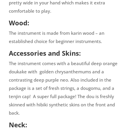
pretty wide in your hand which makes it extra
comfortable to play.
Wood:
The instrument is made from karin wood – an
established choice for beginner instruments.
Accessories and Skins:
The instrument comes with a beautiful deep orange
doukake with golden chrysanthemums and a
contrasting deep purple neo. Also included in the
package is a set of fresh strings, a dougomu, and a
tenjin cap! A super full package! The dou is freshly
skinned with hibiki synthetic skins on the front and
back.
Neck: