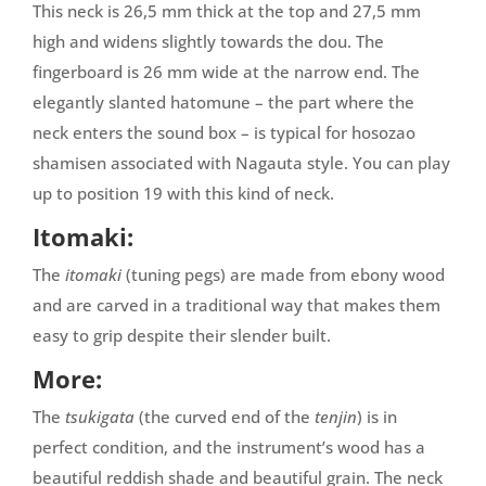
This neck is 26,5 mm thick at the top and 27,5 mm
high and widens slightly towards the dou. The
fingerboard is 26 mm wide at the narrow end. The
elegantly slanted
hatomune
– the part where the
neck enters the sound box – is typical for hosozao
shamisen associated with Nagauta style. You can play
up to position 19 with this kind of neck.
Itomaki:
The
itomaki
(tuning pegs) are made from ebony wood
and are carved in a traditional way that makes them
easy to grip despite their slender built.
More:
The
tsukigata
(the curved end of the
tenjin
) is in
perfect condition, and the instrument’s wood has a
beautiful reddish shade and beautiful grain. The neck