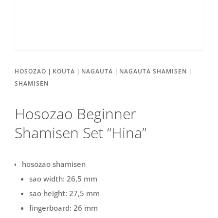
|
|
|
|
HOSOZAO
KOUTA
NAGAUTA
NAGAUTA SHAMISEN
SHAMISEN
Hosozao Beginner
Shamisen Set “Hina”
hosozao shamisen
sao width: 26,5 mm
sao height: 27,5 mm
fingerboard: 26 mm