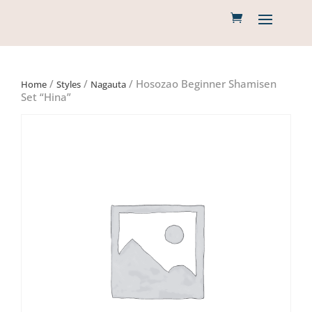
/
/
/ Hosozao Beginner Shamisen
Home
Styles
Nagauta
Set “Hina”