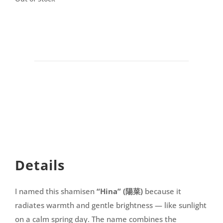
Details
I named this shamisen
“Hina” (陽菜)
because it
radiates warmth and gentle brightness — like sunlight
on a calm spring day. The name combines the