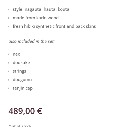
style: nagauta, hauta, kouta
made from karin wood
fresh hibiki synthetic front and back skins
also included in the set:
neo
doukake
strings
dougomu
tenjin cap
489,00
€
Out of stock