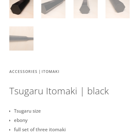
|
ACCESSORIES
ITOMAKI
Tsugaru Itomaki | black
Tsugaru size
ebony
full set of three itomaki