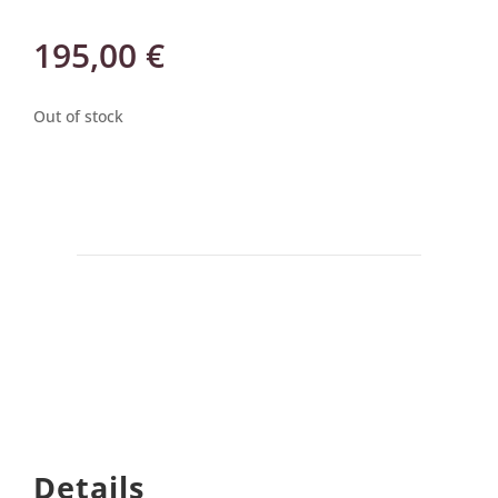
195,00
€
Out of stock
Details