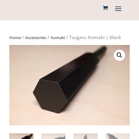
/
/
/ Tsugaru Itomaki | black
Home
Accessories
Itomaki