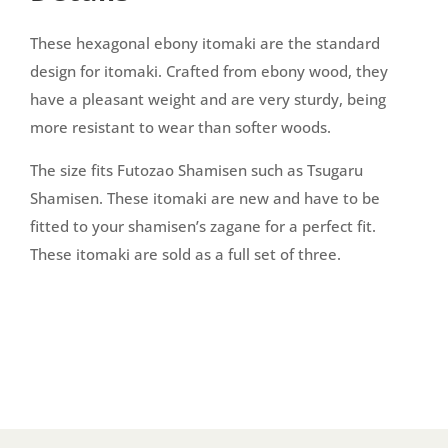
These hexagonal ebony itomaki are the standard
design for itomaki. Crafted from ebony wood, they
have a pleasant weight and are very sturdy, being
more resistant to wear than softer woods.
The size fits Futozao Shamisen such as Tsugaru
Shamisen. These itomaki are new and have to be
fitted to your shamisen’s zagane for a perfect fit.
These itomaki are sold as a full set of three.