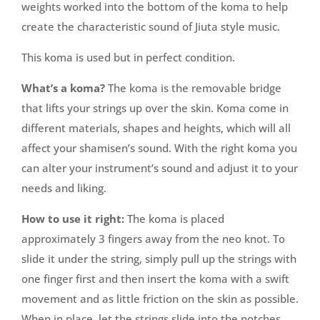
weights worked into the bottom of the koma to help
create the characteristic sound of Jiuta style music.
This koma is used but in perfect condition.
What’s a koma?
The koma is the removable bridge
that lifts your strings up over the skin. Koma come in
different materials, shapes and heights, which will all
affect your shamisen’s sound. With the right koma you
can alter your instrument’s sound and adjust it to your
needs and liking.
How to use it right:
The koma is placed
approximately 3 fingers away from the neo knot. To
slide it under the string, simply pull up the strings with
one finger first and then insert the koma with a swift
movement and as little friction on the skin as possible.
When in place, let the strings slide into the notches.