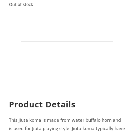
Out of stock
Product Details
This jiuta koma is made from water buffalo horn and
is used for Jiuta playing style. Jiuta koma typically have