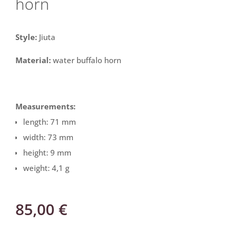
horn
Style:
Jiuta
Material:
water buffalo horn
Measurements:
length: 71 mm
width: 73 mm
height: 9 mm
weight: 4,1 g
85,00
€