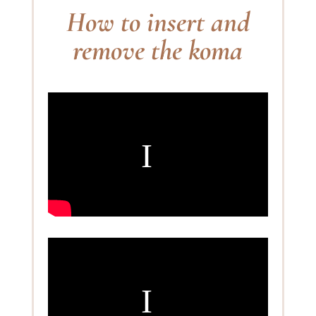
How to insert and
remove the koma