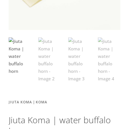
|
JIUTA KOMA
KOMA
Jiuta Koma | water buffalo