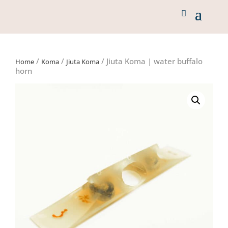
/
/
/ Jiuta Koma | water buffalo
Home
Koma
Jiuta Koma
horn