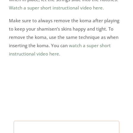
Watch a super short instructional video here.
Make sure to always remove the koma after playing
to keep your shamisen’s skins happy and tight. To
remove the koma, use the same technique as when
inserting the koma. You can
watch a super short
instructional video here.