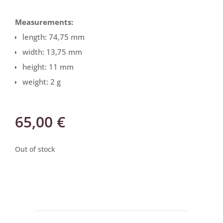
Measurements:
length: 74,75 mm
width: 13,75 mm
height: 11 mm
weight: 2 g
65,00
€
Out of stock