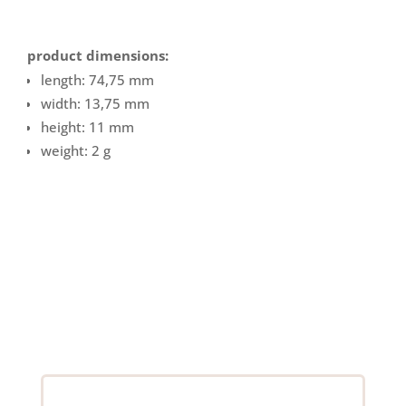
product dimensions:
length: 74,75 mm
width: 13,75 mm
height: 11 mm
weight: 2 g