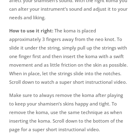
affect your shamisen’s sound. With the right koma you
can alter your instrument’s sound and adjust it to your
needs and liking.
How to use it right:
The koma is placed
approximately 3 fingers away from the neo knot. To
slide it under the string, simply pull up the strings with
one finger first and then insert the koma with a swift
movement and as little friction on the skin as possible.
When in place, let the strings slide into the notches.
Scroll down to watch a super short instructional video.
Make sure to always remove the koma after playing
to keep your shamisen’s skins happy and tight. To
remove the koma, use the same technique as when
inserting the koma. Scroll down to the bottom of the
page for a super short instructional video.