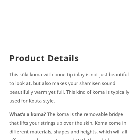
Product Details
This kōki koma with bone tip inlay is not just beautiful
to look at, but also makes your shamisen sound
beautifully warm yet full. This kind of koma is typically
used for Kouta style.
What’s a koma?
The koma is the removable bridge
that lifts your strings up over the skin. Koma come in
different materials, shapes and heights, which will all