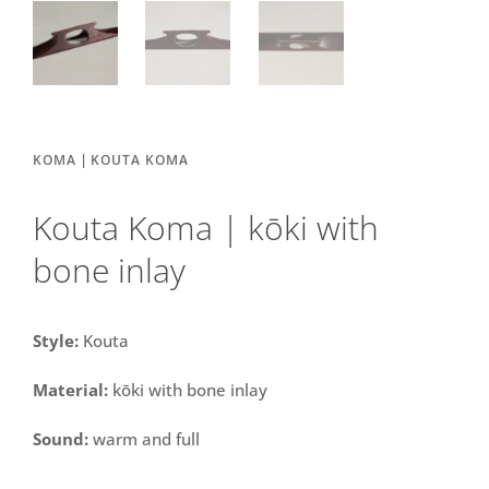
|
KOMA
KOUTA KOMA
Kouta Koma | kōki with
bone inlay
Style:
Kouta
Material:
kōki with bone inlay
Sound:
warm and full