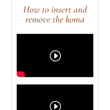
How to insert and
remove the koma