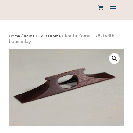
/
/
/ Kouta Koma | kōki with
Home
Koma
Kouta Koma
bone inlay