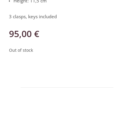
Height: 11,5 cm
3 clasps, keys included
95,00
€
Out of stock