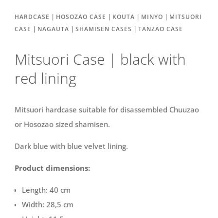
|
|
|
|
HARDCASE
HOSOZAO CASE
KOUTA
MINYO
MITSUORI
|
|
|
CASE
NAGAUTA
SHAMISEN CASES
TANZAO CASE
Mitsuori Case | black with
red lining
Mitsuori hardcase suitable for disassembled Chuuzao
or Hosozao sized shamisen.
Dark blue with blue velvet lining.
Product dimensions:
Length: 40 cm
Width: 28,5 cm