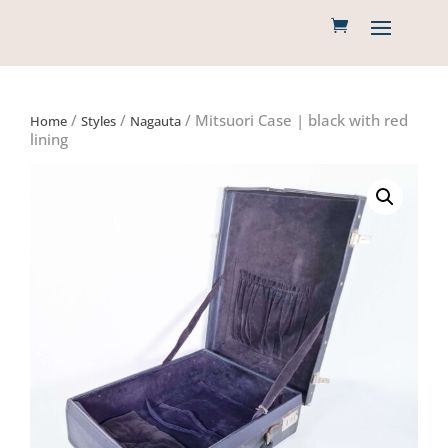
/
/
/ Mitsuori Case | black with red
Home
Styles
Nagauta
lining