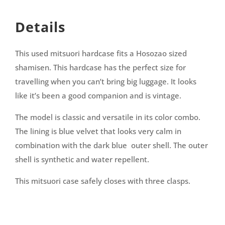
Details
This used mitsuori hardcase fits a Hosozao sized
shamisen. This hardcase has the perfect size for
travelling when you can’t bring big luggage. It looks
like it’s been a good companion and is vintage.
The model is classic and versatile in its color combo.
The lining is blue velvet that looks very calm in
combination with the dark blue outer shell. The outer
shell is synthetic and water repellent.
This mitsuori case safely closes with three clasps.