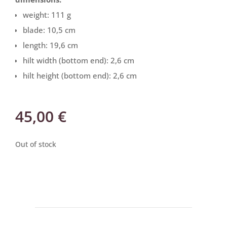
weight: 111 g
blade: 10,5 cm
length: 19,6 cm
hilt width (bottom end): 2,6 cm
hilt height (bottom end): 2,6 cm
45,00
€
Out of stock