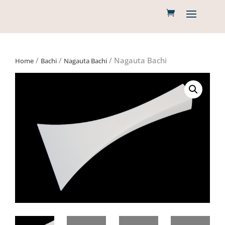
/
/
/ Nagauta Bachi
Home
Bachi
Nagauta Bachi