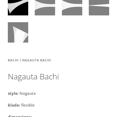
|
BACHI
NAGAUTA BACHI
Nagauta Bachi
style:
Nagauta
blade:
flexible
dimensions: