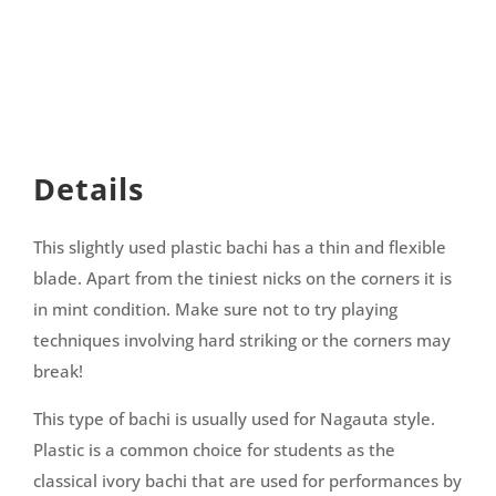
Details
This slightly used plastic bachi has a thin and flexible
blade. Apart from the tiniest nicks on the corners it is
in mint condition. Make sure not to try playing
techniques involving hard striking or the corners may
break!
This type of bachi is usually used for Nagauta style.
Plastic is a common choice for students as the
classical ivory bachi that are used for performances by