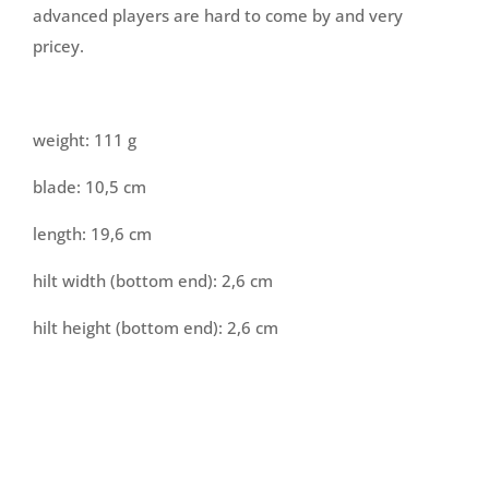
advanced players are hard to come by and very
pricey.
weight: 111 g
blade: 10,5 cm
length: 19,6 cm
hilt width (bottom end): 2,6 cm
hilt height (bottom end): 2,6 cm