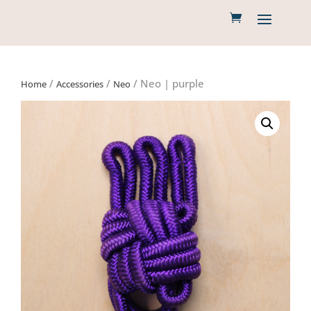
/
/
/ Neo | purple
Home
Accessories
Neo