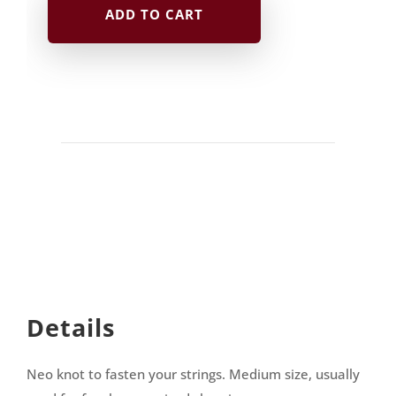
ADD TO CART
Neo
|
purple
quantity
Details
Neo knot to fasten your strings. Medium size, usually