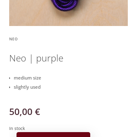
NEO
Neo | purple
medium size
slightly used
50,00
€
In stock