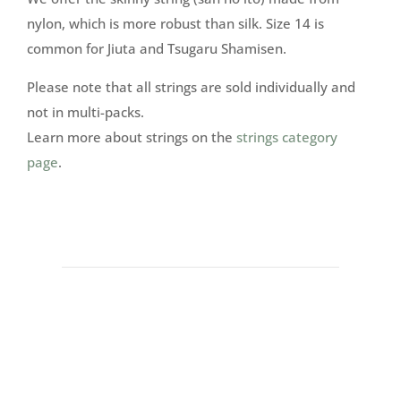
nylon, which is more robust than silk. Size 14 is
common for Jiuta and Tsugaru Shamisen.
Please note that all strings are sold individually and
not in multi-packs.
Learn more about strings on the
strings category
page
.