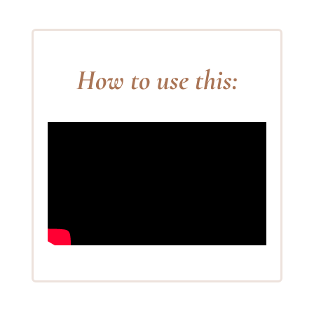
How to use this: