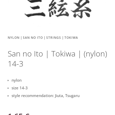
|
|
|
NYLON
SAN NO ITO
STRINGS
TOKIWA
San no Ito | Tokiwa | (nylon)
14-3
nylon
size 14-3
style recommendation: Jiuta, Tsugaru