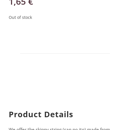
1,65
€
Out of stock
Product Details
We offer the skinny string (san no ito) made from