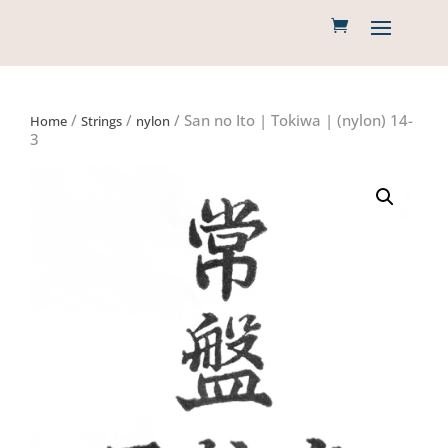
/
/
/ San no Ito | Tokiwa | (nylon) 14-
Home
Strings
nylon
3