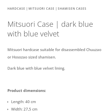
|
|
HARDCASE
MITSUORI CASE
SHAMISEN CASES
Mitsuori Case | dark blue
with blue velvet
Mitsuori hardcase suitable for disassembled Chuuzao
or Hosozao sized shamisen.
Dark blue with blue velvet lining.
Product dimensions:
Length: 40 cm
Width: 27,5 cm