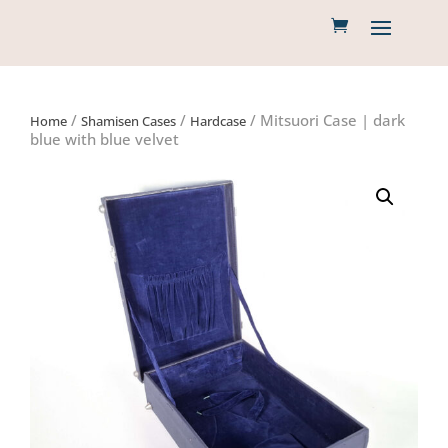
/
/
/ Mitsuori Case | dark
Home
Shamisen Cases
Hardcase
blue with blue velvet