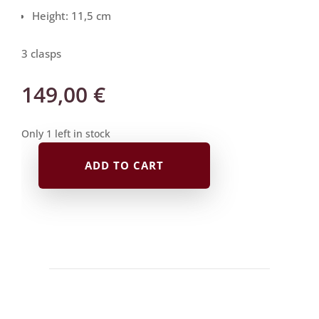
Height: 11,5 cm
3 clasps
149,00
€
Only 1 left in stock
ADD TO CART
Mitsuori
Case
|
dark
blue
with
blue
velvet
quantity