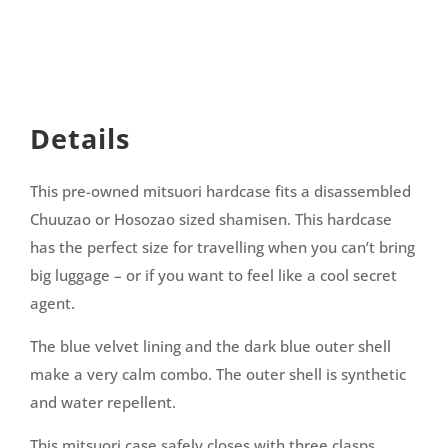
Details
This pre-owned mitsuori hardcase fits a disassembled
Chuuzao or Hosozao sized shamisen. This hardcase
has the perfect size for travelling when you can’t bring
big luggage – or if you want to feel like a cool secret
agent.
The blue velvet lining and the dark blue outer shell
make a very calm combo. The outer shell is synthetic
and water repellent.
This mitsuori case safely closes with three clasps.