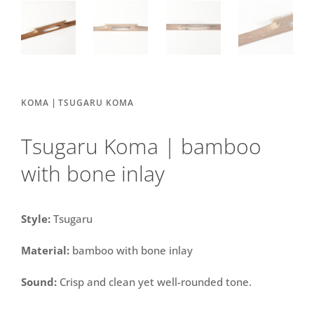
|
KOMA
TSUGARU KOMA
Tsugaru Koma | bamboo
with bone inlay
Style:
Tsugaru
Material:
bamboo with bone inlay
Sound:
Crisp and clean yet well-rounded tone.