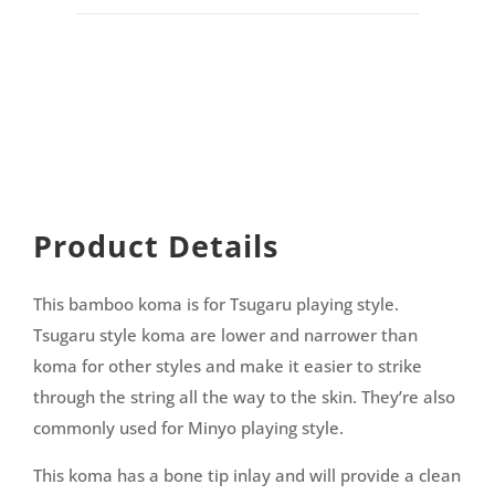
Product Details
This bamboo koma is for Tsugaru playing style.
Tsugaru style koma are lower and narrower than
koma for other styles and make it easier to strike
through the string all the way to the skin. They’re also
commonly used for Minyo playing style.
This koma has a bone tip inlay and will provide a clean