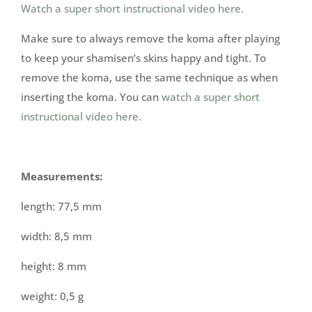
Watch a super short instructional video here.
Make sure to always remove the koma after playing
to keep your shamisen’s skins happy and tight. To
remove the koma, use the same technique as when
inserting the koma. You can
watch a super short
instructional video here.
Measurements:
length: 77,5 mm
width: 8,5 mm
height: 8 mm
weight: 0,5 g