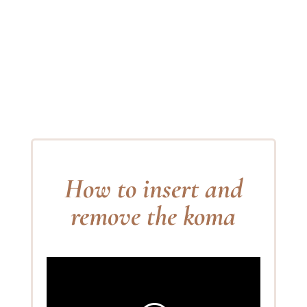
How to insert and
remove the koma