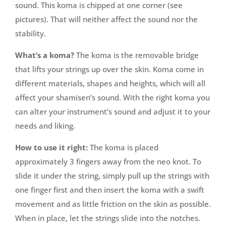
sound. This koma is chipped at one corner (see
pictures). That will neither affect the sound nor the
stability.
What’s a koma?
The koma is the removable bridge
that lifts your strings up over the skin. Koma come in
different materials, shapes and heights, which will all
affect your shamisen’s sound. With the right koma you
can alter your instrument’s sound and adjust it to your
needs and liking.
How to use it right:
The koma is placed
approximately 3 fingers away from the neo knot. To
slide it under the string, simply pull up the strings with
one finger first and then insert the koma with a swift
movement and as little friction on the skin as possible.
When in place, let the strings slide into the notches.