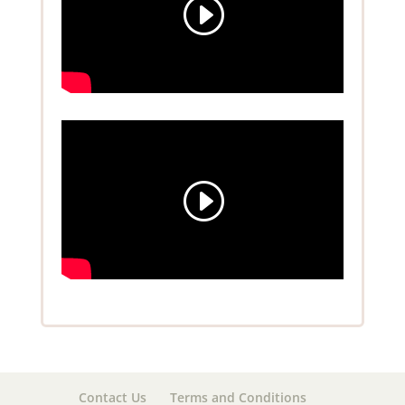
Contact Us
Terms and Conditions