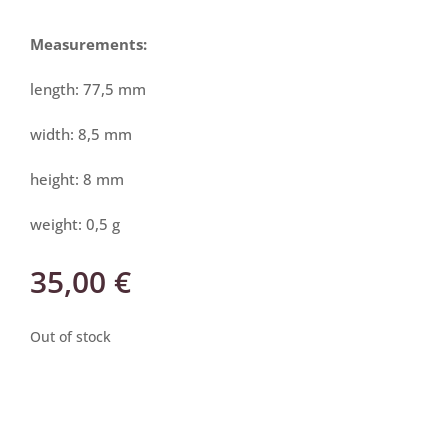
Measurements:
length: 77,5 mm
width: 8,5 mm
height: 8 mm
weight: 0,5 g
35,00
€
Out of stock