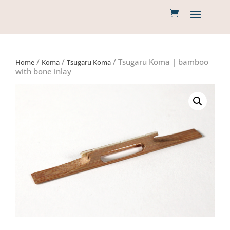
/
/
/ Tsugaru Koma | bamboo
Home
Koma
Tsugaru Koma
with bone inlay