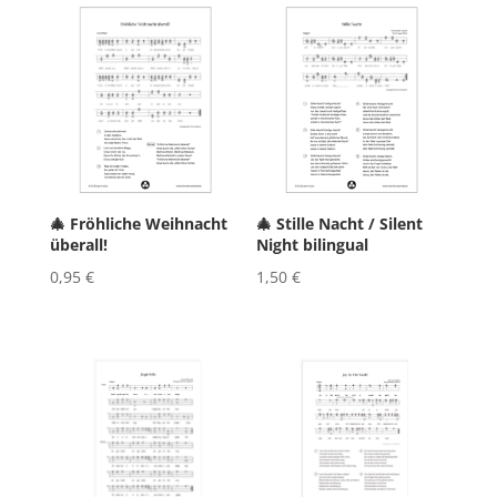
🎄 Fröhliche Weihnacht
🎄 Stille Nacht / Silent
überall!
Night bilingual
0,95
€
1,50
€