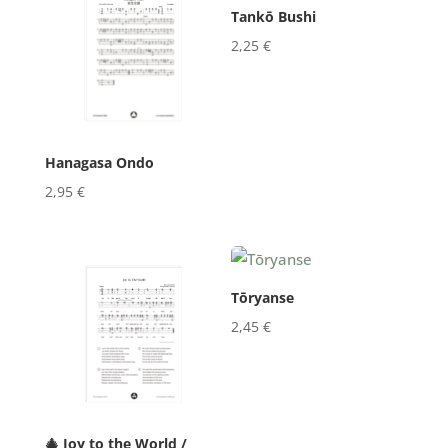
Tankō Bushi
2,25
€
Hanagasa Ondo
2,95
€
Tōryanse
2,45
€
🎄 Joy to the World /