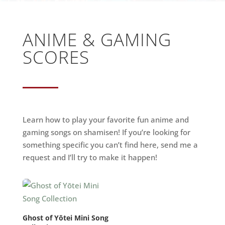
ANIME & GAMING
SCORES
Learn how to play your favorite fun anime and
gaming songs on shamisen! If you’re looking for
something specific you can’t find here, send me a
request and I’ll try to make it happen!
Ghost of Yōtei Mini Song