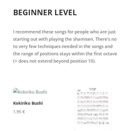
BEGINNER LEVEL
I recommend these songs for people who are just
starting out with playing the shamisen. There’s no
to very few techniques needed in the songs and
the range of positions stays within the first octave
(= does not extend beyond position 10).
Kokiriko Bushi
1,95
€