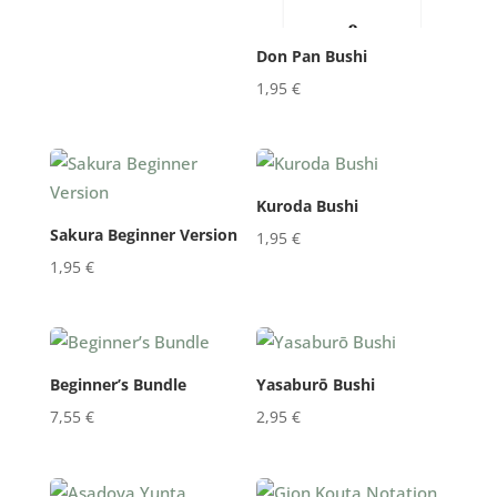
Don Pan Bushi
1,95
€
Kuroda Bushi
Sakura Beginner Version
1,95
€
1,95
€
Beginner’s Bundle
Yasaburō Bushi
7,55
€
2,95
€