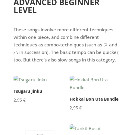
ADVANCED BEGINNER
LEVEL
These songs involve more different techniques
within one piece, and combine different
techniques as combo-techniques (such as ス and
ハ in succession). The basic tempo can be quicker,
too. But there’s also slow songs in this category.
Tsugaru Jinku
Hokkai Bon Uta Bundle
2,95
€
2,95
€