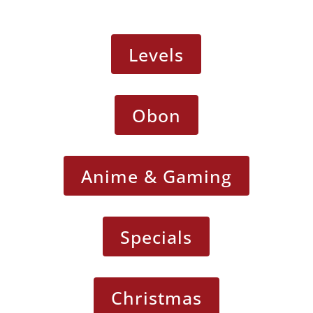
Levels
Obon
Anime & Gaming
Specials
Christmas