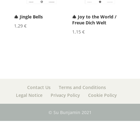
🎄 Jingle Bells
🎄 Joy to the World /
Freue Dich Welt
1,29
€
1,15
€
Contact Us
Terms and Conditions
Legal Notice
Privacy Policy
Cookie Policy
© Su Bunjamin 2021