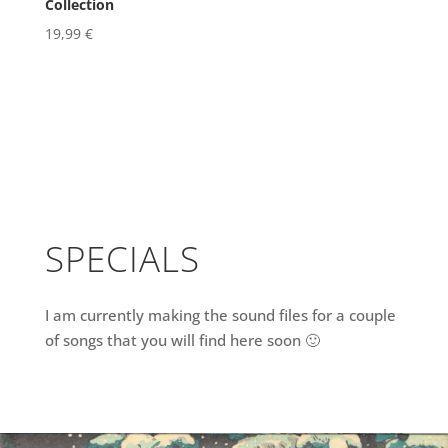
Collection
19,99
€
SPECIALS
I am currently making the sound files for a couple
of songs that you will find here soon 🙂