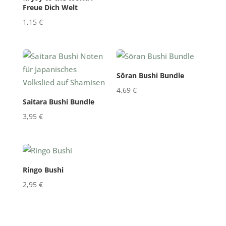
Freue Dich Welt
1,15
€
Sōran Bushi Bundle
4,69
€
Saitara Bushi Bundle
3,95
€
Ringo Bushi
2,95
€