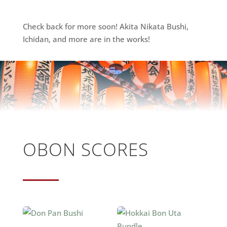
Check back for more soon! Akita Nikata Bushi,
Ichidan, and more are in the works!
OBON SCORES