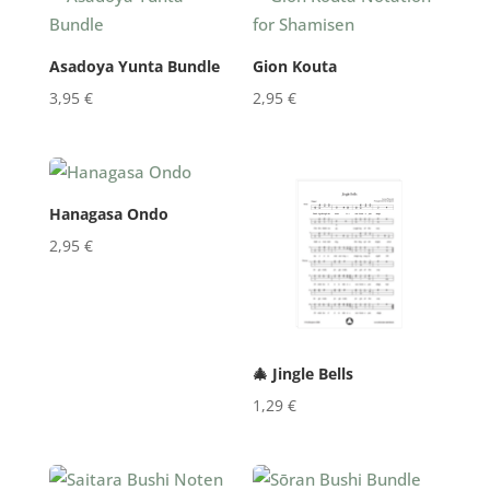
Asadoya Yunta Bundle
Gion Kouta
3,95
€
2,95
€
Hanagasa Ondo
2,95
€
🎄 Jingle Bells
1,29
€