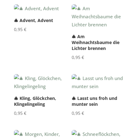
🎄 Advent, Advent
0,95
€
🎄 Am
Weihnachtsbaume die
Lichter brennen
0,95
€
🎄 Kling, Glöckchen,
🎄 Lasst uns froh und
Klingelingeling
munter sein
0,95
€
0,95
€