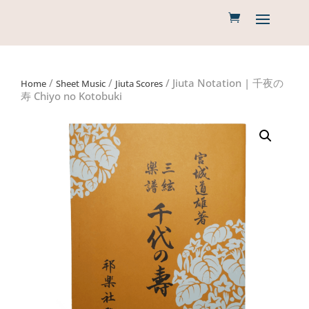
/
/
/ Jiuta Notation | 千夜の
Home
Sheet Music
Jiuta Scores
寿 Chiyo no Kotobuki