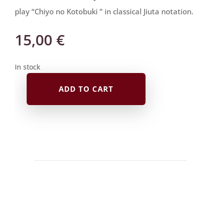
play “Chiyo no Kotobuki ” in classical Jiuta notation.
15,00
€
In stock
ADD TO CART
Jiuta
Notation
|
千
夜
の
寿
Chiyo
no
Kotobuki
quantity