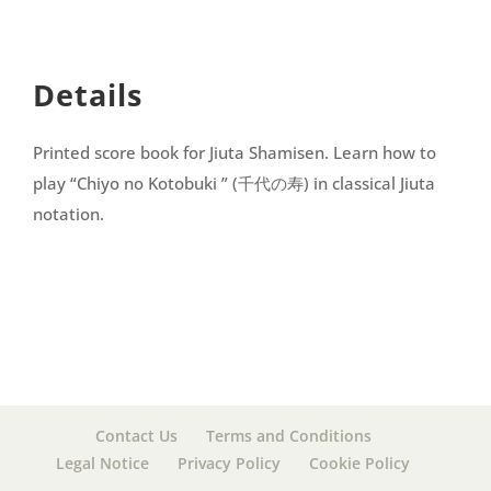
Details
Printed score book for Jiuta Shamisen. Learn how to
play “Chiyo no Kotobuki ” (千代の寿) in classical Jiuta
notation.
Contact Us
Terms and Conditions
Legal Notice
Privacy Policy
Cookie Policy