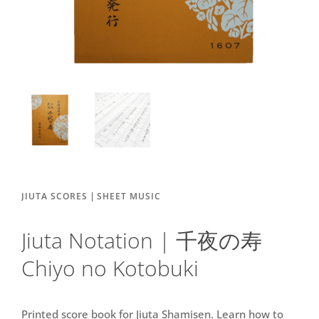
|
JIUTA SCORES
SHEET MUSIC
Jiuta Notation | 千夜の寿
Chiyo no Kotobuki
Printed score book for Jiuta Shamisen. Learn how to